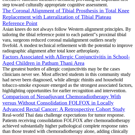
step toward culturally appropriate cognitive assessment.
The Coronal Alignment of Tibial Prosthesis in Total Knee
Replacement with Lateralization of Tibial Plateau
Reference Point
Asian knees do not always follow Western alignment principles. By
tailoring the tibial reference point to each patient"s proximal tibial
vara, surgeons reduced coronal malalignment outliers nearly
fivefold. A modest technical refinement with the potential to improve
radiographic alignment after total knee arthroplasty.
Factors Associated with Allergic Conjunctivitis in School-
Aged Children in Pathum Thani Area
The greatest burden of allergic conjunctivitis may be the cases
clinicians never see. Most affected students in this community study
had never been diagnosed, while allergic rhinitis and household
tobacco-smoke exposure emerged as the strongest associated factors,
highlighting opportunities for earlier recognition and intervention.
Comparison of Neoadjuvant Chemoradiotherapy With
versus Without Consolidation FOLFOX in Locally
Advanced Rectal Cancer: A Retrospective Cohort Study
Real-world Thai data challenge expectations for tumor response.
Patients receiving consolidation FOLFOX after chemoradiotherapy
achieved substantially higher pathological complete response rates
than those treated with chemoradiotherapy alone, adding clinically