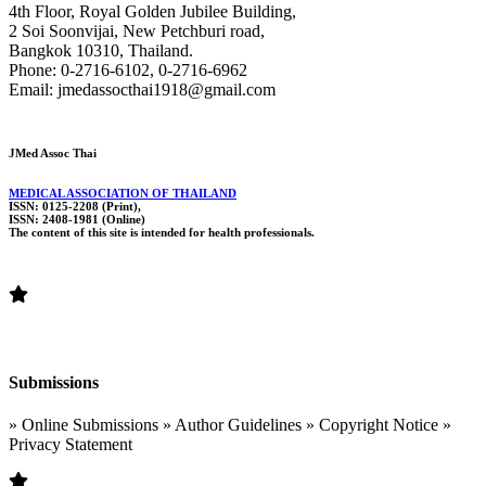
4th Floor, Royal Golden Jubilee Building,
2 Soi Soonvijai, New Petchburi road,
Bangkok 10310, Thailand.
Phone: 0-2716-6102, 0-2716-6962
Email: jmedassocthai1918@gmail.com
JMed Assoc Thai
MEDICAL ASSOCIATION OF THAILAND
ISSN: 0125-2208 (Print),
ISSN: 2408-1981 (Online)
The content of this site is intended for health professionals.
Submissions
» Online Submissions » Author Guidelines » Copyright Notice »
Privacy Statement