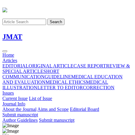
Search
J
MAT
Home
Articles
EDITORIAL
ORIGINAL ARTICLE
CASE REPORT
REVIEW &
SPECIAL ARTICLE
SHORT
COMMUNICATION
GUIDELINE
MEDICAL EDUCATION
AND EVALUATION
MEDICAL ETHICS
MEDICAL
ILLUSTRATION
LETTER TO EDITOR
CORRECTION
Issues
Current Issue
List of Issue
Journal Info
About the Journal
Aims and Scope
Editorial Board
Submit manuscript
Author Guidelines
Submit manuscript