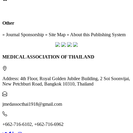
Other
» Journal Sponsorship » Site Map » About this Publishing System
MEDICAL ASSOCIATION OF THAILAND
Address: 4th Floor, Royal Golden Jubilee Building, 2 Soi Soonvijai,
New Petchburi Road, Bangkok 10310, Thailand
jmedassocthai1918@gmail.com
+662-716-6102, +662-716-6962