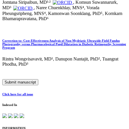
,
Jomtana Siripaibun, MD¹
²
, Komsun Suwannarurk,
MD³
, Naree Chuenkhlay, MNS⁴, Vorada
Pheungsripheng, MNS⁴, Kamonwan Soonklang, PhD⁵, Kornkarn
Bhamarapravatana, PhD⁶
Correction to: Cost-Effectiveness Analysis of Non-Mydriatic Ultrawide-Field Fundus
Photography versus Pharmacological Pupil Dilatation in Diabetic Retinopathy Screening
Program
Rintra Wongvisavavit, MD¹, Danupon Nantajit, PhD², Tuangrat
Phodha, PhD³
Submit manuscript
Click here for all issue
Indexed In
INFORMATION