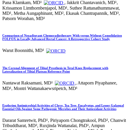
Pana Klamkam, MD¹
, Jakkrit Chantavanich, MD¹,
Krissamon Limthornbenjapol, MD¹, Suthee Rattanathummawat,
MD¹, Metha Aungaphinant, MD², Ekasak Chantrapannik, MD³,
Patsorn Worahan, MD¹
Comparison of Neoadjuvant Chemoradiotherapy With versus Without Consolidation
FOLFOX in Locally Advanced Rectal Cancer: A Retrospective Cohort Study
Warut Boonnithi, MD¹
The Coronal Alignment of Tibial Prosthesis in Total Knee Replacement with
Lateralization of Tibial Plateau Reference Point
Nantawat Raksamani, MD¹
, Attaporn Piyaphanee,
MD¹, Montri Wattanakaewsripetch, MD¹
Exploring Antimicrobial Activities of Clove, Tea Tree, Eucalyptus, and Lesser Galangal
Essential Oils Against Some Pathogenic Microbes and Their Antioxidant Activities
Dararat Samretwit, PhD¹, Piriyaporn Chongtrakool, PhD², Chanwit
Tribuddharat, MD², Ruxjinda Wattanalai, PhD¹, Ampun