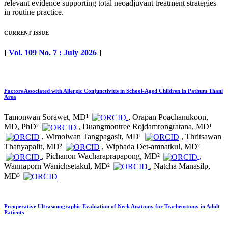
relevant evidence supporting total neoadjuvant treatment strategies
in routine practice.
CURRENT ISSUE
[
Vol. 109 No. 7 : July 2026
]
Factors Associated with Allergic Conjunctivitis in School-Aged Children in Pathum Thani
Area
Tamonwan Sorawet, MD¹
, Orapan Poachanukoon,
MD, PhD²
, Duangmontree Rojdamrongratana, MD¹
, Wimolwan Tangpagasit, MD¹
, Thritsawan
Thanyapalit, MD²
, Wiphada Det-amnatkul, MD²
, Pichanon Wacharaprapapong, MD²
,
Wannaporn Wanichsetakul, MD²
, Natcha Manasilp,
MD³
Preoperative Ultrasonographic Evaluation of Neck Anatomy for Tracheostomy in Adult
Patients