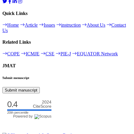
Quick Links
Home
Article
Issues
instruction
About Us
Contact
Us
Related Links
COPE
ICMJE
CSE
PIE-J
EQUATOR Network
JMAT
Submit menuscript
Submit manuscript
0.4
2024
CiteScore
20th percentile
Powered by