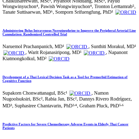
Chaikulsareewath, MSc³, Piyanoot Noiduang, MSc³, Payud
Wongwinyuchon⁴, Pawish Wongwinyuchon⁴, Tronton Lerttamrab⁵,
Tanate Suttisaewan, MD⁶, Somporn Srifuengfung, PhD¹
Administering Bolus Intravenous Norepinephrine to Improve the Peripheral Arterial Line
Cannulation: Randomized Controlled Trial
Naruemol Prachanpanich, MD¹
, Sunthiti Morakul, MD¹
, Warit Rojanasiripong, MD¹
, Napanont
Kiatmongkolkul, MD²
Development of a Thai Lexical Decision Task as a Tool for Premorbid Estimation of
Cognitive Function
Supakorn Chonwattanagul, BSc¹
, Namon
Nugoolsuksiri, BSc², Rabia Jan, BSc², Dannys Rivero Rodríguez,
,
,
MD³, Suphasiree Chantavarin, PhD²
⁴, Graham Pluck, PhD⁵
⁶
Predictive Factors for Severe Chemotherapy Adverse Events in Elderly Thai Cancer
Patients