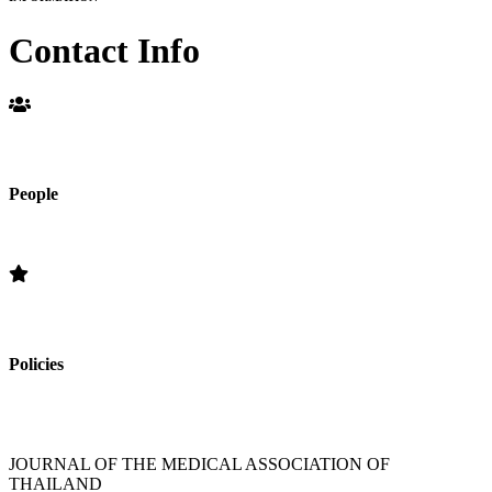
Contact Info
People
Editorial Board
Policies
»Section Policies »Publication Frequency » Open Access Policy »
Editorial Standards » Subscription Information
JOURNAL OF THE MEDICAL ASSOCIATION OF
THAILAND