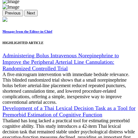
Previous
Next
Message from the Editor-in-Chief
HIGHLIGHTED ARTICLE
Administering Bolus Intravenous Norepinephrine to
Improve the Peripheral Arterial Line Cannulation:
Randomized Controlled Trial
A five-microgram intervention with immediate bedside relevance.
This blinded randomized trial shows that a small norepinephrine
bolus before arterial-line placement reduced repeated punctures,
shortened cannulation time, and lowered procedure-related
complications, offering a simple, inexpensive way to improve
conventional arterial access.
Development of a Thai Lexical Decision Task as a Tool for
Premorbid Estimation of Cognitive Function
Thailand has long lacked a practical tool for estimating premorbid
cognitive ability. This study introduces a 42-item Thai lexical
decision task that remained stable under psychological distress while
executive-function measures declined, providing an important first