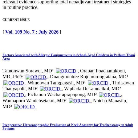
relevant evidence supporting total neoadjuvant treatment strategies
in routine practice.
CURRENT ISSUE
[
Vol. 109 No. 7 : July 2026
]
Factors Associated with Allergic Conjunctivitis in School-Aged Children in Pathum Thani
Area
Tamonwan Sorawet, MD¹
, Orapan Poachanukoon,
MD, PhD²
, Duangmontree Rojdamrongratana, MD¹
, Wimolwan Tangpagasit, MD¹
, Thritsawan
Thanyapalit, MD²
, Wiphada Det-amnatkul, MD²
, Pichanon Wacharaprapapong, MD²
,
Wannaporn Wanichsetakul, MD²
, Natcha Manasilp,
MD³
Preoperative Ultrasonographic Evaluation of Neck Anatomy for Tracheostomy in Adult
Patients