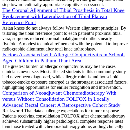
step toward culturally appropriate cognitive assessment.
The Coronal Alignment of Tibial Prosthesis in Total Knee
Replacement with Lateralization of Tibial Plateau
Reference Point
Asian knees do not always follow Western alignment principles. By
tailoring the tibial reference point to each patient"s proximal tibial
vara, surgeons reduced coronal malalignment outliers nearly
fivefold. A modest technical refinement with the potential to improve
radiographic alignment after total knee arthroplasty.
Factors Associated with Allergic Conjunctivitis in School-
Aged Children in Pathum Thani Area
The greatest burden of allergic conjunctivitis may be the cases
clinicians never see. Most affected students in this community study
had never been diagnosed, while allergic rhinitis and household
tobacco-smoke exposure emerged as the strongest associated factors,
highlighting opportunities for earlier recognition and intervention.
Comparison of Neoadjuvant Chemoradiotherapy With
versus Without Consolidation FOLFOX in Locally
Advanced Rectal Cancer: A Retrospective Cohort Study
Real-world Thai data challenge expectations for tumor response.
Patients receiving consolidation FOLFOX after chemoradiotherapy
achieved substantially higher pathological complete response rates
than those treated with chemoradiotherapy alone, adding clinically