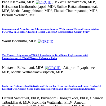
Pana Klamkam, MD¹
, Jakkrit Chantavanich, MD¹,
Krissamon Limthornbenjapol, MD¹, Suthee Rattanathummawat,
MD¹, Metha Aungaphinant, MD², Ekasak Chantrapannik, MD³,
Patsorn Worahan, MD¹
Comparison of Neoadjuvant Chemoradiotherapy With versus Without Consolidation
FOLFOX in Locally Advanced Rectal Cancer: A Retrospective Cohort Study
Warut Boonnithi, MD¹
The Coronal Alignment of Tibial Prosthesis in Total Knee Replacement with
Lateralization of Tibial Plateau Reference Point
Nantawat Raksamani, MD¹
, Attaporn Piyaphanee,
MD¹, Montri Wattanakaewsripetch, MD¹
Exploring Antimicrobial Activities of Clove, Tea Tree, Eucalyptus, and Lesser Galangal
Essential Oils Against Some Pathogenic Microbes and Their Antioxidant Activities
Dararat Samretwit, PhD¹, Piriyaporn Chongtrakool, PhD², Chanwit
Tribuddharat, MD², Ruxjinda Wattanalai, PhD¹, Ampun