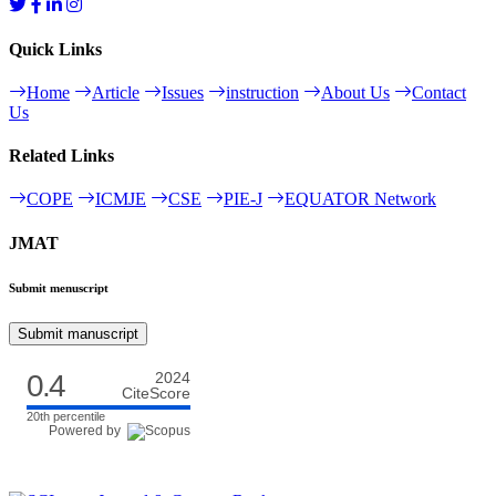
Quick Links
Home
Article
Issues
instruction
About Us
Contact
Us
Related Links
COPE
ICMJE
CSE
PIE-J
EQUATOR Network
JMAT
Submit menuscript
Submit manuscript
0.4
2024
CiteScore
20th percentile
Powered by