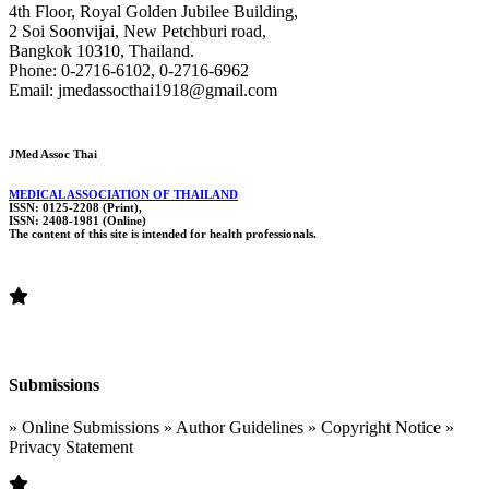
4th Floor, Royal Golden Jubilee Building,
2 Soi Soonvijai, New Petchburi road,
Bangkok 10310, Thailand.
Phone: 0-2716-6102, 0-2716-6962
Email: jmedassocthai1918@gmail.com
JMed Assoc Thai
MEDICAL ASSOCIATION OF THAILAND
ISSN: 0125-2208 (Print),
ISSN: 2408-1981 (Online)
The content of this site is intended for health professionals.
Submissions
» Online Submissions » Author Guidelines » Copyright Notice »
Privacy Statement