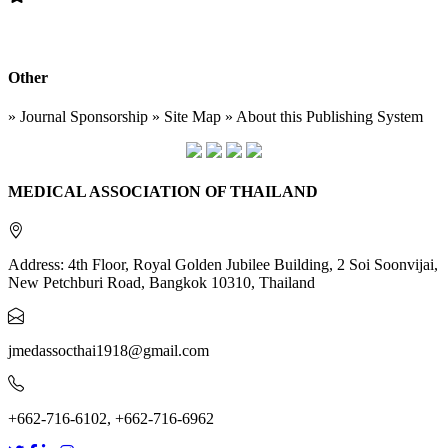
Other
» Journal Sponsorship » Site Map » About this Publishing System
MEDICAL ASSOCIATION OF THAILAND
Address: 4th Floor, Royal Golden Jubilee Building, 2 Soi Soonvijai,
New Petchburi Road, Bangkok 10310, Thailand
jmedassocthai1918@gmail.com
+662-716-6102, +662-716-6962