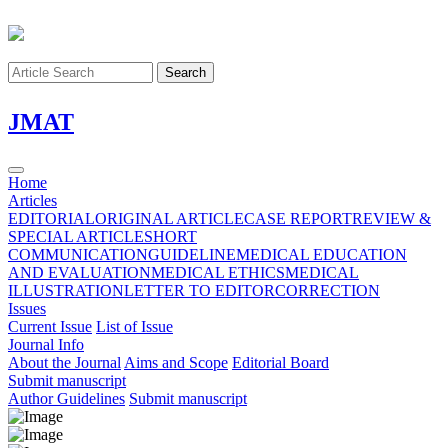
Search
J
MAT
Home
Articles
EDITORIAL
ORIGINAL ARTICLE
CASE REPORT
REVIEW &
SPECIAL ARTICLE
SHORT
COMMUNICATION
GUIDELINE
MEDICAL EDUCATION
AND EVALUATION
MEDICAL ETHICS
MEDICAL
ILLUSTRATION
LETTER TO EDITOR
CORRECTION
Issues
Current Issue
List of Issue
Journal Info
About the Journal
Aims and Scope
Editorial Board
Submit manuscript
Author Guidelines
Submit manuscript