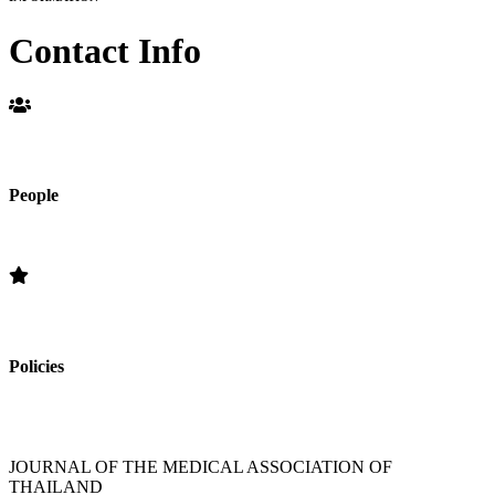
Contact Info
People
Editorial Board
Policies
»Section Policies »Publication Frequency » Open Access Policy »
Editorial Standards » Subscription Information
JOURNAL OF THE MEDICAL ASSOCIATION OF
THAILAND