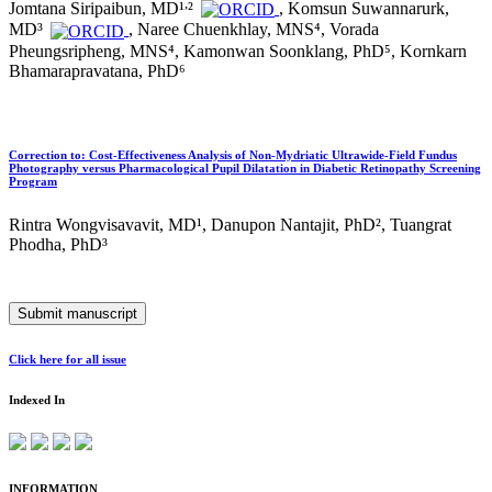
,
Jomtana Siripaibun, MD¹
²
, Komsun Suwannarurk,
MD³
, Naree Chuenkhlay, MNS⁴, Vorada
Pheungsripheng, MNS⁴, Kamonwan Soonklang, PhD⁵, Kornkarn
Bhamarapravatana, PhD⁶
Correction to: Cost-Effectiveness Analysis of Non-Mydriatic Ultrawide-Field Fundus
Photography versus Pharmacological Pupil Dilatation in Diabetic Retinopathy Screening
Program
Rintra Wongvisavavit, MD¹, Danupon Nantajit, PhD², Tuangrat
Phodha, PhD³
Submit manuscript
Click here for all issue
Indexed In
INFORMATION