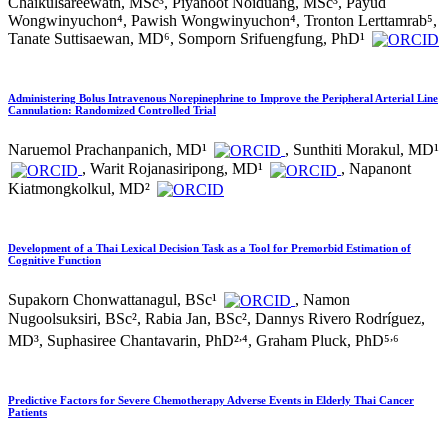
Chaikulsareewath, MSc³, Piyanoot Noiduang, MSc³, Payud
Wongwinyuchon⁴, Pawish Wongwinyuchon⁴, Tronton Lerttamrab⁵,
Tanate Suttisaewan, MD⁶, Somporn Srifuengfung, PhD¹
Administering Bolus Intravenous Norepinephrine to Improve the Peripheral Arterial Line
Cannulation: Randomized Controlled Trial
Naruemol Prachanpanich, MD¹
, Sunthiti Morakul, MD¹
, Warit Rojanasiripong, MD¹
, Napanont
Kiatmongkolkul, MD²
Development of a Thai Lexical Decision Task as a Tool for Premorbid Estimation of
Cognitive Function
Supakorn Chonwattanagul, BSc¹
, Namon
Nugoolsuksiri, BSc², Rabia Jan, BSc², Dannys Rivero Rodríguez,
,
,
MD³, Suphasiree Chantavarin, PhD²
⁴, Graham Pluck, PhD⁵
⁶
Predictive Factors for Severe Chemotherapy Adverse Events in Elderly Thai Cancer
Patients