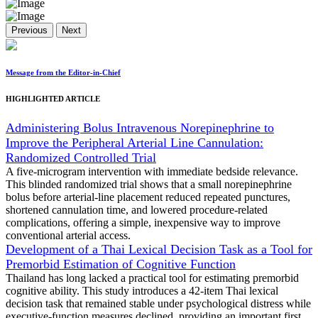
Previous
Next
Message from the Editor-in-Chief
HIGHLIGHTED ARTICLE
Administering Bolus Intravenous Norepinephrine to
Improve the Peripheral Arterial Line Cannulation:
Randomized Controlled Trial
A five-microgram intervention with immediate bedside relevance.
This blinded randomized trial shows that a small norepinephrine
bolus before arterial-line placement reduced repeated punctures,
shortened cannulation time, and lowered procedure-related
complications, offering a simple, inexpensive way to improve
conventional arterial access.
Development of a Thai Lexical Decision Task as a Tool for
Premorbid Estimation of Cognitive Function
Thailand has long lacked a practical tool for estimating premorbid
cognitive ability. This study introduces a 42-item Thai lexical
decision task that remained stable under psychological distress while
executive-function measures declined, providing an important first