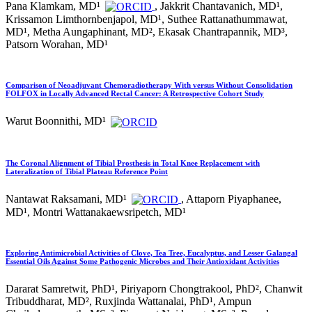
Pana Klamkam, MD¹
, Jakkrit Chantavanich, MD¹,
Krissamon Limthornbenjapol, MD¹, Suthee Rattanathummawat,
MD¹, Metha Aungaphinant, MD², Ekasak Chantrapannik, MD³,
Patsorn Worahan, MD¹
Comparison of Neoadjuvant Chemoradiotherapy With versus Without Consolidation
FOLFOX in Locally Advanced Rectal Cancer: A Retrospective Cohort Study
Warut Boonnithi, MD¹
The Coronal Alignment of Tibial Prosthesis in Total Knee Replacement with
Lateralization of Tibial Plateau Reference Point
Nantawat Raksamani, MD¹
, Attaporn Piyaphanee,
MD¹, Montri Wattanakaewsripetch, MD¹
Exploring Antimicrobial Activities of Clove, Tea Tree, Eucalyptus, and Lesser Galangal
Essential Oils Against Some Pathogenic Microbes and Their Antioxidant Activities
Dararat Samretwit, PhD¹, Piriyaporn Chongtrakool, PhD², Chanwit
Tribuddharat, MD², Ruxjinda Wattanalai, PhD¹, Ampun