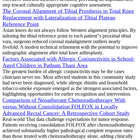
step toward culturally appropriate cognitive assessment.
The Coronal Alignment of Tibial Prosthesis in Total Knee
Replacement with Lateralization of Tibial Plateau
Reference Point
Asian knees do not always follow Western alignment principles. By
tailoring the tibial reference point to each patient"s proximal tibial
vara, surgeons reduced coronal malalignment outliers nearly
fivefold. A modest technical refinement with the potential to improve
radiographic alignment after total knee arthroplasty.
Factors Associated with Allergic Conjunctivitis in School-
Aged Children in Pathum Thani Area
The greatest burden of allergic conjunctivitis may be the cases
clinicians never see. Most affected students in this community study
had never been diagnosed, while allergic rhinitis and household
tobacco-smoke exposure emerged as the strongest associated factors,
highlighting opportunities for earlier recognition and intervention.
Comparison of Neoadjuvant Chemoradiotherapy With
versus Without Consolidation FOLFOX in Locally
Advanced Rectal Cancer: A Retrospective Cohort Study
Real-world Thai data challenge expectations for tumor response.
Patients receiving consolidation FOLFOX after chemoradiotherapy
achieved substantially higher pathological complete response rates
than those treated with chemoradiotherapy alone, adding clinically