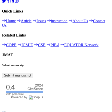
Quick Links
Home
Article
Issues
instruction
About Us
Contact
Us
Related Links
COPE
ICMJE
CSE
PIE-J
EQUATOR Network
JMAT
Submit menuscript
Submit manuscript
0.4
2024
CiteScore
20th percentile
Powered by