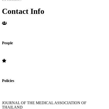
Contact Info
People
Editorial Board
Policies
»Section Policies »Publication Frequency » Open Access Policy »
Editorial Standards » Subscription Information
JOURNAL OF THE MEDICAL ASSOCIATION OF
THAILAND