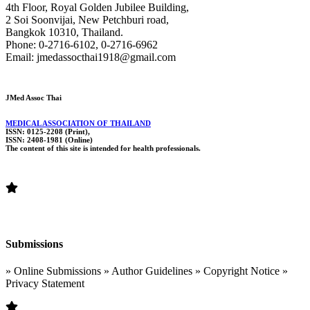
4th Floor, Royal Golden Jubilee Building,
2 Soi Soonvijai, New Petchburi road,
Bangkok 10310, Thailand.
Phone: 0-2716-6102, 0-2716-6962
Email: jmedassocthai1918@gmail.com
JMed Assoc Thai
MEDICAL ASSOCIATION OF THAILAND
ISSN: 0125-2208 (Print),
ISSN: 2408-1981 (Online)
The content of this site is intended for health professionals.
Submissions
» Online Submissions » Author Guidelines » Copyright Notice »
Privacy Statement