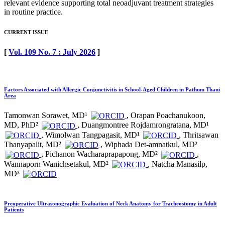
relevant evidence supporting total neoadjuvant treatment strategies
in routine practice.
CURRENT ISSUE
[
Vol. 109 No. 7 : July 2026
]
Factors Associated with Allergic Conjunctivitis in School-Aged Children in Pathum Thani
Area
Tamonwan Sorawet, MD¹
, Orapan Poachanukoon,
MD, PhD²
, Duangmontree Rojdamrongratana, MD¹
, Wimolwan Tangpagasit, MD¹
, Thritsawan
Thanyapalit, MD²
, Wiphada Det-amnatkul, MD²
, Pichanon Wacharaprapapong, MD²
,
Wannaporn Wanichsetakul, MD²
, Natcha Manasilp,
MD³
Preoperative Ultrasonographic Evaluation of Neck Anatomy for Tracheostomy in Adult
Patients