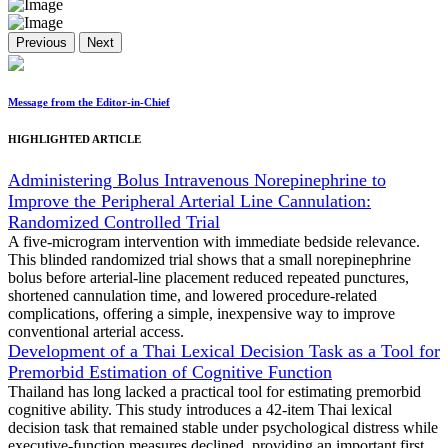
Previous
Next
Message from the Editor-in-Chief
HIGHLIGHTED ARTICLE
Administering Bolus Intravenous Norepinephrine to
Improve the Peripheral Arterial Line Cannulation:
Randomized Controlled Trial
A five-microgram intervention with immediate bedside relevance.
This blinded randomized trial shows that a small norepinephrine
bolus before arterial-line placement reduced repeated punctures,
shortened cannulation time, and lowered procedure-related
complications, offering a simple, inexpensive way to improve
conventional arterial access.
Development of a Thai Lexical Decision Task as a Tool for
Premorbid Estimation of Cognitive Function
Thailand has long lacked a practical tool for estimating premorbid
cognitive ability. This study introduces a 42-item Thai lexical
decision task that remained stable under psychological distress while
executive-function measures declined, providing an important first