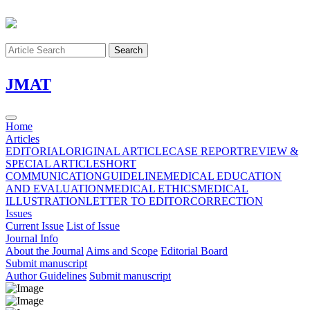
Search
J
MAT
Home
Articles
EDITORIAL
ORIGINAL ARTICLE
CASE REPORT
REVIEW &
SPECIAL ARTICLE
SHORT
COMMUNICATION
GUIDELINE
MEDICAL EDUCATION
AND EVALUATION
MEDICAL ETHICS
MEDICAL
ILLUSTRATION
LETTER TO EDITOR
CORRECTION
Issues
Current Issue
List of Issue
Journal Info
About the Journal
Aims and Scope
Editorial Board
Submit manuscript
Author Guidelines
Submit manuscript