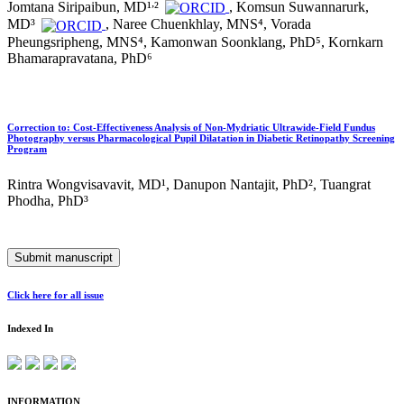
,
Jomtana Siripaibun, MD¹
²
, Komsun Suwannarurk,
MD³
, Naree Chuenkhlay, MNS⁴, Vorada
Pheungsripheng, MNS⁴, Kamonwan Soonklang, PhD⁵, Kornkarn
Bhamarapravatana, PhD⁶
Correction to: Cost-Effectiveness Analysis of Non-Mydriatic Ultrawide-Field Fundus
Photography versus Pharmacological Pupil Dilatation in Diabetic Retinopathy Screening
Program
Rintra Wongvisavavit, MD¹, Danupon Nantajit, PhD², Tuangrat
Phodha, PhD³
Submit manuscript
Click here for all issue
Indexed In
INFORMATION