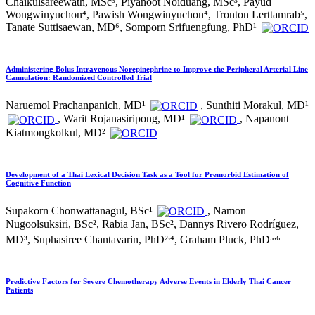
Chaikulsareewath, MSc³, Piyanoot Noiduang, MSc³, Payud
Wongwinyuchon⁴, Pawish Wongwinyuchon⁴, Tronton Lerttamrab⁵,
Tanate Suttisaewan, MD⁶, Somporn Srifuengfung, PhD¹
Administering Bolus Intravenous Norepinephrine to Improve the Peripheral Arterial Line
Cannulation: Randomized Controlled Trial
Naruemol Prachanpanich, MD¹
, Sunthiti Morakul, MD¹
, Warit Rojanasiripong, MD¹
, Napanont
Kiatmongkolkul, MD²
Development of a Thai Lexical Decision Task as a Tool for Premorbid Estimation of
Cognitive Function
Supakorn Chonwattanagul, BSc¹
, Namon
Nugoolsuksiri, BSc², Rabia Jan, BSc², Dannys Rivero Rodríguez,
,
,
MD³, Suphasiree Chantavarin, PhD²
⁴, Graham Pluck, PhD⁵
⁶
Predictive Factors for Severe Chemotherapy Adverse Events in Elderly Thai Cancer
Patients