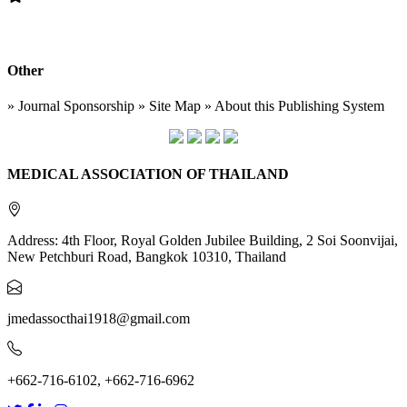
Other
» Journal Sponsorship » Site Map » About this Publishing System
MEDICAL ASSOCIATION OF THAILAND
Address: 4th Floor, Royal Golden Jubilee Building, 2 Soi Soonvijai,
New Petchburi Road, Bangkok 10310, Thailand
jmedassocthai1918@gmail.com
+662-716-6102, +662-716-6962