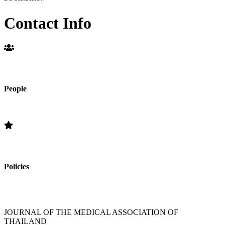
Contact Info
People
Editorial Board
Policies
»Section Policies »Publication Frequency » Open Access Policy »
Editorial Standards » Subscription Information
JOURNAL OF THE MEDICAL ASSOCIATION OF
THAILAND