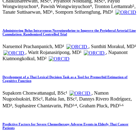
Chaikulsareewath, MSc³, Piyanoot Noiduang, MSc³, Payud
Wongwinyuchon⁴, Pawish Wongwinyuchon⁴, Tronton Lerttamrab⁵,
Tanate Suttisaewan, MD⁶, Somporn Srifuengfung, PhD¹
Administering Bolus Intravenous Norepinephrine to Improve the Peripheral Arterial Line
Cannulation: Randomized Controlled Trial
Naruemol Prachanpanich, MD¹
, Sunthiti Morakul, MD¹
, Warit Rojanasiripong, MD¹
, Napanont
Kiatmongkolkul, MD²
Development of a Thai Lexical Decision Task as a Tool for Premorbid Estimation of
Cognitive Function
Supakorn Chonwattanagul, BSc¹
, Namon
Nugoolsuksiri, BSc², Rabia Jan, BSc², Dannys Rivero Rodríguez,
,
,
MD³, Suphasiree Chantavarin, PhD²
⁴, Graham Pluck, PhD⁵
⁶
Predictive Factors for Severe Chemotherapy Adverse Events in Elderly Thai Cancer
Patients