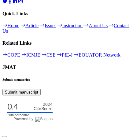
Quick Links
Home
Article
Issues
instruction
About Us
Contact
Us
Related Links
COPE
ICMJE
CSE
PIE-J
EQUATOR Network
JMAT
Submit menuscript
Submit manuscript
0.4
2024
CiteScore
20th percentile
Powered by