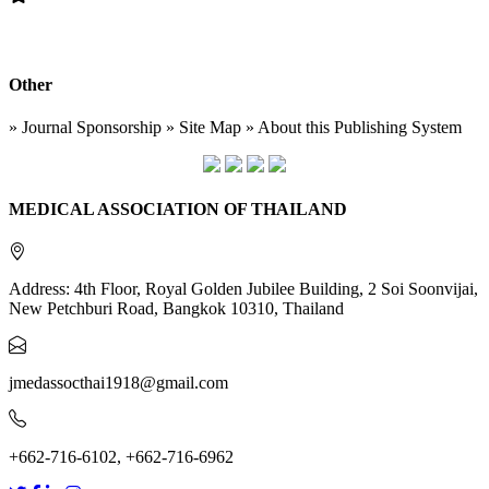
Other
» Journal Sponsorship » Site Map » About this Publishing System
MEDICAL ASSOCIATION OF THAILAND
Address: 4th Floor, Royal Golden Jubilee Building, 2 Soi Soonvijai,
New Petchburi Road, Bangkok 10310, Thailand
jmedassocthai1918@gmail.com
+662-716-6102, +662-716-6962