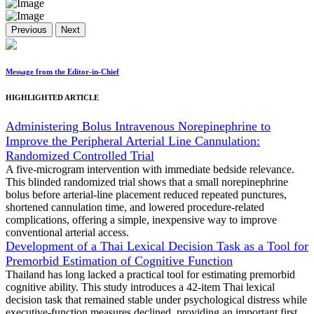
Previous
Next
Message from the Editor-in-Chief
HIGHLIGHTED ARTICLE
Administering Bolus Intravenous Norepinephrine to
Improve the Peripheral Arterial Line Cannulation:
Randomized Controlled Trial
A five-microgram intervention with immediate bedside relevance.
This blinded randomized trial shows that a small norepinephrine
bolus before arterial-line placement reduced repeated punctures,
shortened cannulation time, and lowered procedure-related
complications, offering a simple, inexpensive way to improve
conventional arterial access.
Development of a Thai Lexical Decision Task as a Tool for
Premorbid Estimation of Cognitive Function
Thailand has long lacked a practical tool for estimating premorbid
cognitive ability. This study introduces a 42-item Thai lexical
decision task that remained stable under psychological distress while
executive-function measures declined, providing an important first