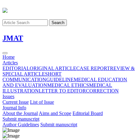
Search
J
MAT
Home
Articles
EDITORIAL
ORIGINAL ARTICLE
CASE REPORT
REVIEW &
SPECIAL ARTICLE
SHORT
COMMUNICATION
GUIDELINE
MEDICAL EDUCATION
AND EVALUATION
MEDICAL ETHICS
MEDICAL
ILLUSTRATION
LETTER TO EDITOR
CORRECTION
Issues
Current Issue
List of Issue
Journal Info
About the Journal
Aims and Scope
Editorial Board
Submit manuscript
Author Guidelines
Submit manuscript