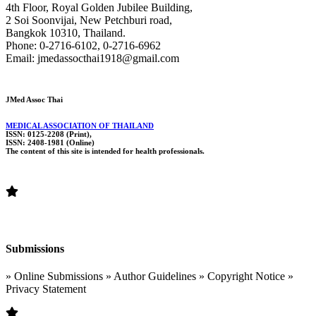
4th Floor, Royal Golden Jubilee Building,
2 Soi Soonvijai, New Petchburi road,
Bangkok 10310, Thailand.
Phone: 0-2716-6102, 0-2716-6962
Email: jmedassocthai1918@gmail.com
JMed Assoc Thai
MEDICAL ASSOCIATION OF THAILAND
ISSN: 0125-2208 (Print),
ISSN: 2408-1981 (Online)
The content of this site is intended for health professionals.
Submissions
» Online Submissions » Author Guidelines » Copyright Notice »
Privacy Statement