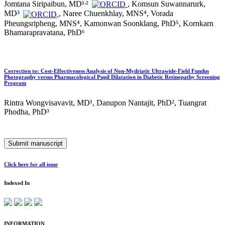
,
Jomtana Siripaibun, MD¹
²
, Komsun Suwannarurk,
MD³
, Naree Chuenkhlay, MNS⁴, Vorada
Pheungsripheng, MNS⁴, Kamonwan Soonklang, PhD⁵, Kornkarn
Bhamarapravatana, PhD⁶
Correction to: Cost-Effectiveness Analysis of Non-Mydriatic Ultrawide-Field Fundus
Photography versus Pharmacological Pupil Dilatation in Diabetic Retinopathy Screening
Program
Rintra Wongvisavavit, MD¹, Danupon Nantajit, PhD², Tuangrat
Phodha, PhD³
Submit manuscript
Click here for all issue
Indexed In
INFORMATION