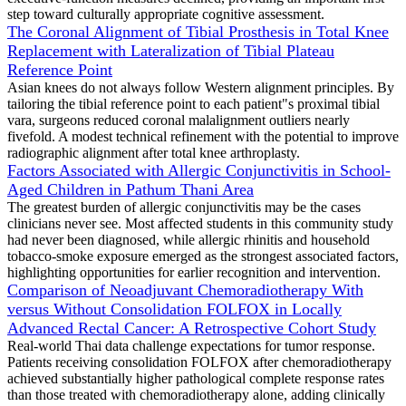
step toward culturally appropriate cognitive assessment.
The Coronal Alignment of Tibial Prosthesis in Total Knee
Replacement with Lateralization of Tibial Plateau
Reference Point
Asian knees do not always follow Western alignment principles. By
tailoring the tibial reference point to each patient"s proximal tibial
vara, surgeons reduced coronal malalignment outliers nearly
fivefold. A modest technical refinement with the potential to improve
radiographic alignment after total knee arthroplasty.
Factors Associated with Allergic Conjunctivitis in School-
Aged Children in Pathum Thani Area
The greatest burden of allergic conjunctivitis may be the cases
clinicians never see. Most affected students in this community study
had never been diagnosed, while allergic rhinitis and household
tobacco-smoke exposure emerged as the strongest associated factors,
highlighting opportunities for earlier recognition and intervention.
Comparison of Neoadjuvant Chemoradiotherapy With
versus Without Consolidation FOLFOX in Locally
Advanced Rectal Cancer: A Retrospective Cohort Study
Real-world Thai data challenge expectations for tumor response.
Patients receiving consolidation FOLFOX after chemoradiotherapy
achieved substantially higher pathological complete response rates
than those treated with chemoradiotherapy alone, adding clinically