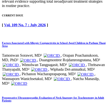
relevant evidence supporting total neoadjuvant treatment strategies
in routine practice.
CURRENT ISSUE
[
Vol. 109 No. 7 : July 2026
]
Factors Associated with Allergic Conjunctivitis in School-Aged Children in Pathum Thani
Area
Tamonwan Sorawet, MD¹
, Orapan Poachanukoon,
MD, PhD²
, Duangmontree Rojdamrongratana, MD¹
, Wimolwan Tangpagasit, MD¹
, Thritsawan
Thanyapalit, MD²
, Wiphada Det-amnatkul, MD²
, Pichanon Wacharaprapapong, MD²
,
Wannaporn Wanichsetakul, MD²
, Natcha Manasilp,
MD³
Preoperative Ultrasonographic Evaluation of Neck Anatomy for Tracheostomy in Adult
Patients