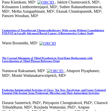
Pana Klamkam, MD¹
, Jakkrit Chantavanich, MD¹,
Krissamon Limthornbenjapol, MD¹, Suthee Rattanathummawat,
MD¹, Metha Aungaphinant, MD², Ekasak Chantrapannik, MD³,
Patsorn Worahan, MD¹
Comparison of Neoadjuvant Chemoradiotherapy With versus Without Consolidation
FOLFOX in Locally Advanced Rectal Cancer: A Retrospective Cohort Study
Warut Boonnithi, MD¹
The Coronal Alignment of Tibial Prosthesis in Total Knee Replacement with
Lateralization of Tibial Plateau Reference Point
Nantawat Raksamani, MD¹
, Attaporn Piyaphanee,
MD¹, Montri Wattanakaewsripetch, MD¹
Exploring Antimicrobial Activities of Clove, Tea Tree, Eucalyptus, and Lesser Galangal
Essential Oils Against Some Pathogenic Microbes and Their Antioxidant Activities
Dararat Samretwit, PhD¹, Piriyaporn Chongtrakool, PhD², Chanwit
Tribuddharat, MD², Ruxjinda Wattanalai, PhD¹, Ampun