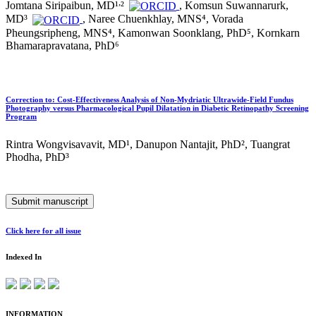
,
Jomtana Siripaibun, MD¹
²
, Komsun Suwannarurk,
MD³
, Naree Chuenkhlay, MNS⁴, Vorada
Pheungsripheng, MNS⁴, Kamonwan Soonklang, PhD⁵, Kornkarn
Bhamarapravatana, PhD⁶
Correction to: Cost-Effectiveness Analysis of Non-Mydriatic Ultrawide-Field Fundus
Photography versus Pharmacological Pupil Dilatation in Diabetic Retinopathy Screening
Program
Rintra Wongvisavavit, MD¹, Danupon Nantajit, PhD², Tuangrat
Phodha, PhD³
Submit manuscript
Click here for all issue
Indexed In
INFORMATION