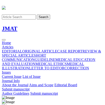
Search
J
MAT
Home
Articles
EDITORIAL
ORIGINAL ARTICLE
CASE REPORT
REVIEW &
SPECIAL ARTICLE
SHORT
COMMUNICATION
GUIDELINE
MEDICAL EDUCATION
AND EVALUATION
MEDICAL ETHICS
MEDICAL
ILLUSTRATION
LETTER TO EDITOR
CORRECTION
Issues
Current Issue
List of Issue
Journal Info
About the Journal
Aims and Scope
Editorial Board
Submit manuscript
Author Guidelines
Submit manuscript