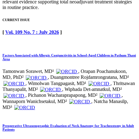
relevant evidence supporting total neoadjuvant treatment strategies
in routine practice.
CURRENT ISSUE
[
Vol. 109 No. 7 : July 2026
]
Factors Associated with Allergic Conjunctivitis in School-Aged Children in Pathum Thani
Area
Tamonwan Sorawet, MD¹
, Orapan Poachanukoon,
MD, PhD²
, Duangmontree Rojdamrongratana, MD¹
, Wimolwan Tangpagasit, MD¹
, Thritsawan
Thanyapalit, MD²
, Wiphada Det-amnatkul, MD²
, Pichanon Wacharaprapapong, MD²
,
Wannaporn Wanichsetakul, MD²
, Natcha Manasilp,
MD³
Preoperative Ultrasonographic Evaluation of Neck Anatomy for Tracheostomy in Adult
Patients