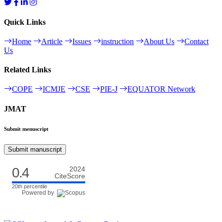
Quick Links
Home
Article
Issues
instruction
About Us
Contact
Us
Related Links
COPE
ICMJE
CSE
PIE-J
EQUATOR Network
JMAT
Submit menuscript
Submit manuscript
0.4
2024
CiteScore
20th percentile
Powered by