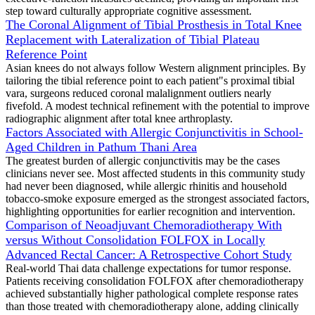
step toward culturally appropriate cognitive assessment.
The Coronal Alignment of Tibial Prosthesis in Total Knee
Replacement with Lateralization of Tibial Plateau
Reference Point
Asian knees do not always follow Western alignment principles. By
tailoring the tibial reference point to each patient"s proximal tibial
vara, surgeons reduced coronal malalignment outliers nearly
fivefold. A modest technical refinement with the potential to improve
radiographic alignment after total knee arthroplasty.
Factors Associated with Allergic Conjunctivitis in School-
Aged Children in Pathum Thani Area
The greatest burden of allergic conjunctivitis may be the cases
clinicians never see. Most affected students in this community study
had never been diagnosed, while allergic rhinitis and household
tobacco-smoke exposure emerged as the strongest associated factors,
highlighting opportunities for earlier recognition and intervention.
Comparison of Neoadjuvant Chemoradiotherapy With
versus Without Consolidation FOLFOX in Locally
Advanced Rectal Cancer: A Retrospective Cohort Study
Real-world Thai data challenge expectations for tumor response.
Patients receiving consolidation FOLFOX after chemoradiotherapy
achieved substantially higher pathological complete response rates
than those treated with chemoradiotherapy alone, adding clinically