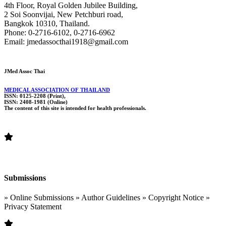
4th Floor, Royal Golden Jubilee Building,
2 Soi Soonvijai, New Petchburi road,
Bangkok 10310, Thailand.
Phone: 0-2716-6102, 0-2716-6962
Email: jmedassocthai1918@gmail.com
JMed Assoc Thai
MEDICAL ASSOCIATION OF THAILAND
ISSN: 0125-2208 (Print),
ISSN: 2408-1981 (Online)
The content of this site is intended for health professionals.
Submissions
» Online Submissions » Author Guidelines » Copyright Notice »
Privacy Statement