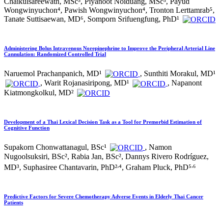
Chaikulsareewath, MSc³, Piyanoot Noiduang, MSc³, Payud
Wongwinyuchon⁴, Pawish Wongwinyuchon⁴, Tronton Lerttamrab⁵,
Tanate Suttisaewan, MD⁶, Somporn Srifuengfung, PhD¹
Administering Bolus Intravenous Norepinephrine to Improve the Peripheral Arterial Line
Cannulation: Randomized Controlled Trial
Naruemol Prachanpanich, MD¹
, Sunthiti Morakul, MD¹
, Warit Rojanasiripong, MD¹
, Napanont
Kiatmongkolkul, MD²
Development of a Thai Lexical Decision Task as a Tool for Premorbid Estimation of
Cognitive Function
Supakorn Chonwattanagul, BSc¹
, Namon
Nugoolsuksiri, BSc², Rabia Jan, BSc², Dannys Rivero Rodríguez,
,
,
MD³, Suphasiree Chantavarin, PhD²
⁴, Graham Pluck, PhD⁵
⁶
Predictive Factors for Severe Chemotherapy Adverse Events in Elderly Thai Cancer
Patients