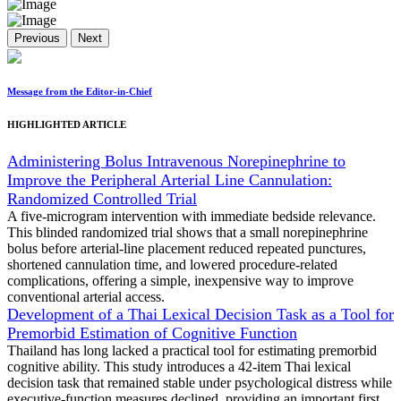
Previous
Next
Message from the Editor-in-Chief
HIGHLIGHTED ARTICLE
Administering Bolus Intravenous Norepinephrine to
Improve the Peripheral Arterial Line Cannulation:
Randomized Controlled Trial
A five-microgram intervention with immediate bedside relevance.
This blinded randomized trial shows that a small norepinephrine
bolus before arterial-line placement reduced repeated punctures,
shortened cannulation time, and lowered procedure-related
complications, offering a simple, inexpensive way to improve
conventional arterial access.
Development of a Thai Lexical Decision Task as a Tool for
Premorbid Estimation of Cognitive Function
Thailand has long lacked a practical tool for estimating premorbid
cognitive ability. This study introduces a 42-item Thai lexical
decision task that remained stable under psychological distress while
executive-function measures declined, providing an important first