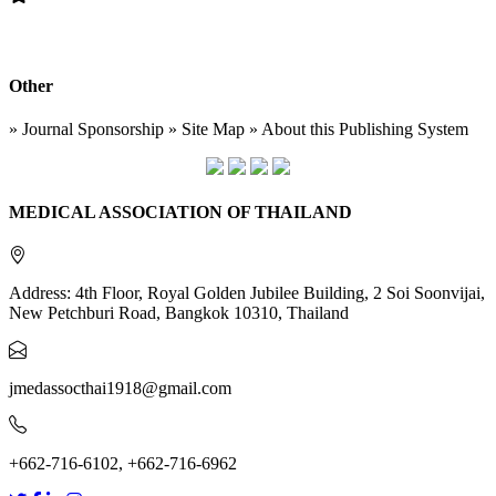
Other
» Journal Sponsorship » Site Map » About this Publishing System
MEDICAL ASSOCIATION OF THAILAND
Address: 4th Floor, Royal Golden Jubilee Building, 2 Soi Soonvijai,
New Petchburi Road, Bangkok 10310, Thailand
jmedassocthai1918@gmail.com
+662-716-6102, +662-716-6962