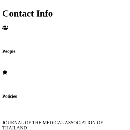
Contact Info
People
Editorial Board
Policies
»Section Policies »Publication Frequency » Open Access Policy »
Editorial Standards » Subscription Information
JOURNAL OF THE MEDICAL ASSOCIATION OF
THAILAND