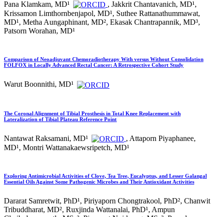
Pana Klamkam, MD¹
, Jakkrit Chantavanich, MD¹,
Krissamon Limthornbenjapol, MD¹, Suthee Rattanathummawat,
MD¹, Metha Aungaphinant, MD², Ekasak Chantrapannik, MD³,
Patsorn Worahan, MD¹
Comparison of Neoadjuvant Chemoradiotherapy With versus Without Consolidation
FOLFOX in Locally Advanced Rectal Cancer: A Retrospective Cohort Study
Warut Boonnithi, MD¹
The Coronal Alignment of Tibial Prosthesis in Total Knee Replacement with
Lateralization of Tibial Plateau Reference Point
Nantawat Raksamani, MD¹
, Attaporn Piyaphanee,
MD¹, Montri Wattanakaewsripetch, MD¹
Exploring Antimicrobial Activities of Clove, Tea Tree, Eucalyptus, and Lesser Galangal
Essential Oils Against Some Pathogenic Microbes and Their Antioxidant Activities
Dararat Samretwit, PhD¹, Piriyaporn Chongtrakool, PhD², Chanwit
Tribuddharat, MD², Ruxjinda Wattanalai, PhD¹, Ampun