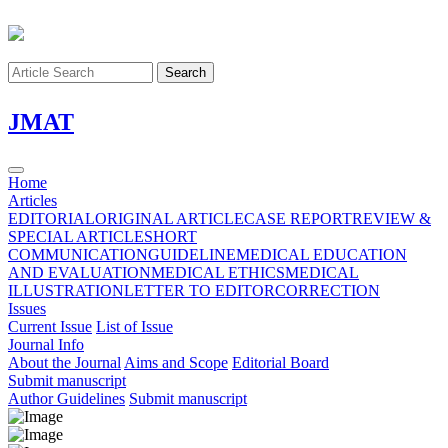
Search
J
MAT
Home
Articles
EDITORIAL
ORIGINAL ARTICLE
CASE REPORT
REVIEW &
SPECIAL ARTICLE
SHORT
COMMUNICATION
GUIDELINE
MEDICAL EDUCATION
AND EVALUATION
MEDICAL ETHICS
MEDICAL
ILLUSTRATION
LETTER TO EDITOR
CORRECTION
Issues
Current Issue
List of Issue
Journal Info
About the Journal
Aims and Scope
Editorial Board
Submit manuscript
Author Guidelines
Submit manuscript