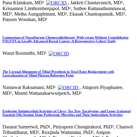
Pana Klamkam, MD¹
, Jakkrit Chantavanich, MD¹,
Krissamon Limthornbenjapol, MD¹, Suthee Rattanathummawat,
MD¹, Metha Aungaphinant, MD², Ekasak Chantrapannik, MD³,
Patsorn Worahan, MD¹
Comparison of Neoadjuvant Chemoradiotherapy With versus Without Consolidation
FOLFOX in Locally Advanced Rectal Cancer: A Retrospective Cohort Study
Warut Boonnithi, MD¹
The Coronal Alignment of Tibial Prosthesis in Total Knee Replacement with
Lateralization of Tibial Plateau Reference Point
Nantawat Raksamani, MD¹
, Attaporn Piyaphanee,
MD¹, Montri Wattanakaewsripetch, MD¹
Exploring Antimicrobial Activities of Clove, Tea Tree, Eucalyptus, and Lesser Galangal
Essential Oils Against Some Pathogenic Microbes and Their Antioxidant Activities
Dararat Samretwit, PhD¹, Piriyaporn Chongtrakool, PhD², Chanwit
Tribuddharat, MD², Ruxjinda Wattanalai, PhD¹, Ampun