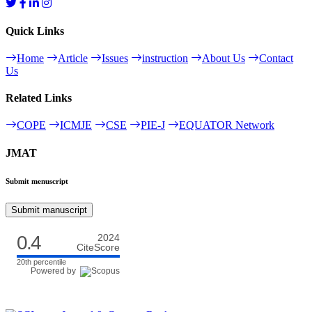
Quick Links
Home
Article
Issues
instruction
About Us
Contact
Us
Related Links
COPE
ICMJE
CSE
PIE-J
EQUATOR Network
JMAT
Submit menuscript
Submit manuscript
0.4
2024
CiteScore
20th percentile
Powered by