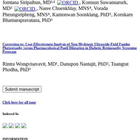
,
Jomtana Siripaibun, MD¹
²
, Komsun Suwannarurk,
MD³
, Naree Chuenkhlay, MNS⁴, Vorada
Pheungsripheng, MNS⁴, Kamonwan Soonklang, PhD⁵, Kornkarn
Bhamarapravatana, PhD⁶
Correction to: Cost-Effectiveness Analysis of Non-Mydriatic Ultrawide-Field Fundus
Photography versus Pharmacological Pupil Dilatation in Diabetic Retinopathy Screening
Program
Rintra Wongvisavavit, MD¹, Danupon Nantajit, PhD², Tuangrat
Phodha, PhD³
Submit manuscript
Click here for all issue
Indexed In
INFORMATION