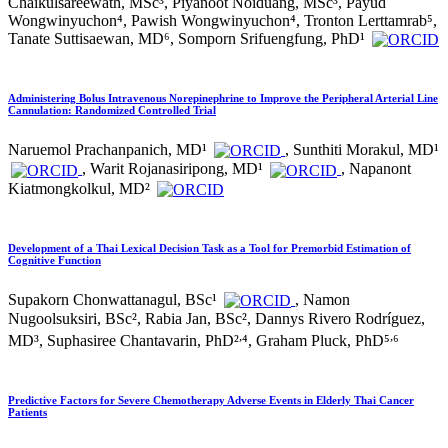
Chaikulsareewath, MSc³, Piyanoot Noiduang, MSc³, Payud
Wongwinyuchon⁴, Pawish Wongwinyuchon⁴, Tronton Lerttamrab⁵,
Tanate Suttisaewan, MD⁶, Somporn Srifuengfung, PhD¹
Administering Bolus Intravenous Norepinephrine to Improve the Peripheral Arterial Line
Cannulation: Randomized Controlled Trial
Naruemol Prachanpanich, MD¹
, Sunthiti Morakul, MD¹
, Warit Rojanasiripong, MD¹
, Napanont
Kiatmongkolkul, MD²
Development of a Thai Lexical Decision Task as a Tool for Premorbid Estimation of
Cognitive Function
Supakorn Chonwattanagul, BSc¹
, Namon
Nugoolsuksiri, BSc², Rabia Jan, BSc², Dannys Rivero Rodríguez,
,
,
MD³, Suphasiree Chantavarin, PhD²
⁴, Graham Pluck, PhD⁵
⁶
Predictive Factors for Severe Chemotherapy Adverse Events in Elderly Thai Cancer
Patients