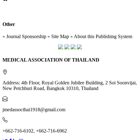
Other
» Journal Sponsorship » Site Map » About this Publishing System
MEDICAL ASSOCIATION OF THAILAND
Address: 4th Floor, Royal Golden Jubilee Building, 2 Soi Soonvijai,
New Petchburi Road, Bangkok 10310, Thailand
jmedassocthai1918@gmail.com
+662-716-6102, +662-716-6962