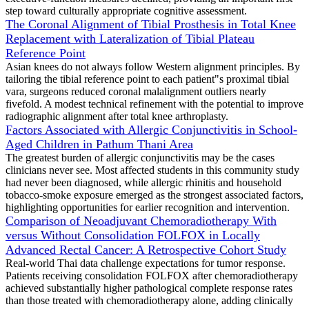
step toward culturally appropriate cognitive assessment.
The Coronal Alignment of Tibial Prosthesis in Total Knee
Replacement with Lateralization of Tibial Plateau
Reference Point
Asian knees do not always follow Western alignment principles. By
tailoring the tibial reference point to each patient"s proximal tibial
vara, surgeons reduced coronal malalignment outliers nearly
fivefold. A modest technical refinement with the potential to improve
radiographic alignment after total knee arthroplasty.
Factors Associated with Allergic Conjunctivitis in School-
Aged Children in Pathum Thani Area
The greatest burden of allergic conjunctivitis may be the cases
clinicians never see. Most affected students in this community study
had never been diagnosed, while allergic rhinitis and household
tobacco-smoke exposure emerged as the strongest associated factors,
highlighting opportunities for earlier recognition and intervention.
Comparison of Neoadjuvant Chemoradiotherapy With
versus Without Consolidation FOLFOX in Locally
Advanced Rectal Cancer: A Retrospective Cohort Study
Real-world Thai data challenge expectations for tumor response.
Patients receiving consolidation FOLFOX after chemoradiotherapy
achieved substantially higher pathological complete response rates
than those treated with chemoradiotherapy alone, adding clinically