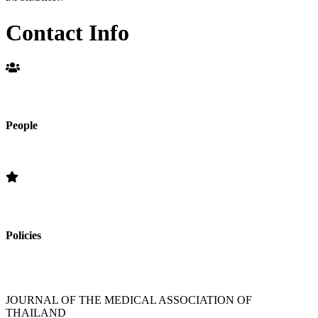
Contact Info
People
Editorial Board
Policies
»Section Policies »Publication Frequency » Open Access Policy »
Editorial Standards » Subscription Information
JOURNAL OF THE MEDICAL ASSOCIATION OF
THAILAND