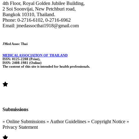
4th Floor, Royal Golden Jubilee Building,
2 Soi Soonvijai, New Petchburi road,
Bangkok 10310, Thailand.
Phone: 0-2716-6102, 0-2716-6962
Email: jmedassocthai1918@gmail.com
JMed Assoc Thai
MEDICAL ASSOCIATION OF THAILAND
ISSN: 0125-2208 (Print),
ISSN: 2408-1981 (Online)
The content of this site is intended for health professionals.
Submissions
» Online Submissions » Author Guidelines » Copyright Notice »
Privacy Statement