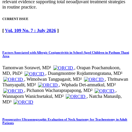
relevant evidence supporting total neoadjuvant treatment strategies
in routine practice.
CURRENT ISSUE
[
Vol. 109 No. 7 : July 2026
]
Factors Associated with Allergic Conjunctivitis in School-Aged Children in Pathum Thani
Area
Tamonwan Sorawet, MD¹
, Orapan Poachanukoon,
MD, PhD²
, Duangmontree Rojdamrongratana, MD¹
, Wimolwan Tangpagasit, MD¹
, Thritsawan
Thanyapalit, MD²
, Wiphada Det-amnatkul, MD²
, Pichanon Wacharaprapapong, MD²
,
Wannaporn Wanichsetakul, MD²
, Natcha Manasilp,
MD³
Preoperative Ultrasonographic Evaluation of Neck Anatomy for Tracheostomy in Adult
Patients