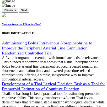
Previous
Next
Message from the Editor-in-Chief
HIGHLIGHTED ARTICLE
Administering Bolus Intravenous Norepinephrine to
Improve the Peripheral Arterial Line Cannulation:
Randomized Controlled Trial
A five-microgram intervention with immediate bedside relevance.
This blinded randomized trial shows that a small norepinephrine
bolus before arterial-line placement reduced repeated punctures,
shortened cannulation time, and lowered procedure-related
complications, offering a simple, inexpensive way to improve
conventional arterial access.
Development of a Thai Lexical Decision Task as a Tool for
Premorbid Estimation of Cognitive Function
Thailand has long lacked a practical tool for estimating premorbid
cognitive ability. This study introduces a 42-item Thai lexical
decision task that remained stable under psychological distress while
executive-function measures declined, providing an important first