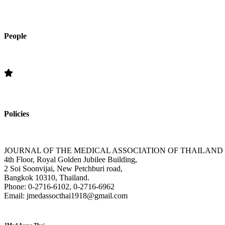
People
Editorial Board
Policies
»Section Policies »Publication Frequency » Open Access Policy » Edi
JOURNAL OF THE MEDICAL ASSOCIATION OF THAILAND
4th Floor, Royal Golden Jubilee Building,
2 Soi Soonvijai, New Petchburi road,
Bangkok 10310, Thailand.
Phone: 0-2716-6102, 0-2716-6962
Email: jmedassocthai1918@gmail.com