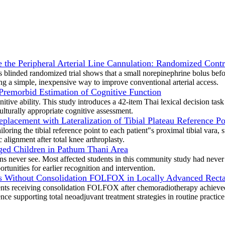
the Peripheral Arterial Line Cannulation: Randomized Contro
 blinded randomized trial shows that a small norepinephrine bolus befor
ng a simple, inexpensive way to improve conventional arterial access.
 Premorbid Estimation of Cognitive Function
itive ability. This study introduces a 42-item Thai lexical decision tas
ulturally appropriate cognitive assessment.
placement with Lateralization of Tibial Plateau Reference Po
oring the tibial reference point to each patient"s proximal tibial vara,
 alignment after total knee arthroplasty.
Aged Children in Pathum Thani Area
cians never see. Most affected students in this community study had nev
rtunities for earlier recognition and intervention.
 Without Consolidation FOLFOX in Locally Advanced Rectal
ents receiving consolidation FOLFOX after chemoradiotherapy achieved 
ce supporting total neoadjuvant treatment strategies in routine practice