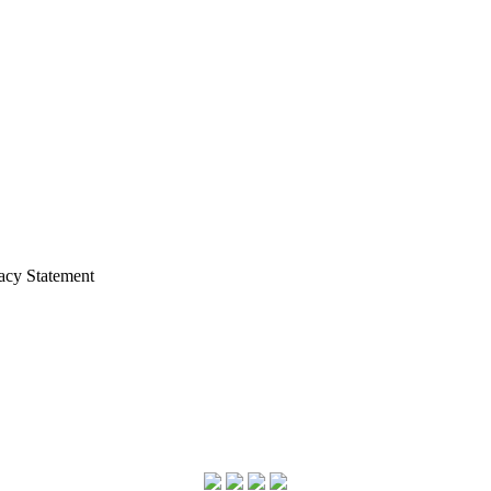
acy Statement