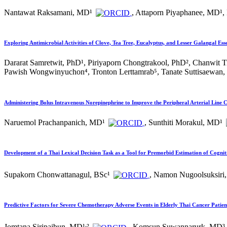
Nantawat Raksamani, MD¹
, Attaporn Piyaphanee, MD¹,
Exploring Antimicrobial Activities of Clove, Tea Tree, Eucalyptus, and Lesser Galangal Ess
Dararat Samretwit, PhD¹, Piriyaporn Chongtrakool, PhD², Chanwit
Pawish Wongwinyuchon⁴, Tronton Lerttamrab⁵, Tanate Suttisaewan
Administering Bolus Intravenous Norepinephrine to Improve the Peripheral Arterial Line 
Naruemol Prachanpanich, MD¹
, Sunthiti Morakul, MD¹
Development of a Thai Lexical Decision Task as a Tool for Premorbid Estimation of Cognit
Supakorn Chonwattanagul, BSc¹
, Namon Nugoolsuksiri,
Predictive Factors for Severe Chemotherapy Adverse Events in Elderly Thai Cancer Patien
,