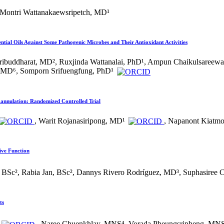
 Montri Wattanakaewsripetch, MD¹
ential Oils Against Some Pathogenic Microbes and Their Antioxidant Activities
 Tribuddharat, MD², Ruxjinda Wattanalai, PhD¹, Ampun Chaikulsaree
, MD⁶, Somporn Srifuengfung, PhD¹
Cannulation: Randomized Controlled Trial
, Warit Rojanasiripong, MD¹
, Napanont Kiatm
ive Function
 BSc², Rabia Jan, BSc², Dannys Rivero Rodríguez, MD³, Suphasiree 
ts