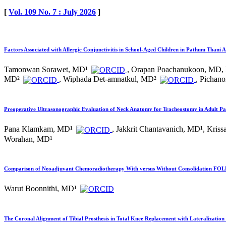
[
Vol. 109 No. 7 : July 2026
]
Factors Associated with Allergic Conjunctivitis in School-Aged Children in Pathum Thani 
Tamonwan Sorawet, MD¹
, Orapan Poachanukoon, MD,
MD²
, Wiphada Det-amnatkul, MD²
, Pichan
Preoperative Ultrasonographic Evaluation of Neck Anatomy for Tracheostomy in Adult Pa
Pana Klamkam, MD¹
, Jakkrit Chantavanich, MD¹, Kri
Worahan, MD¹
Comparison of Neoadjuvant Chemoradiotherapy With versus Without Consolidation FOLF
Warut Boonnithi, MD¹
The Coronal Alignment of Tibial Prosthesis in Total Knee Replacement with Lateralization 