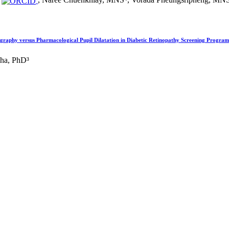
, Naree Chuenkhlay, MNS⁴, Vorada Pheungsripheng, MN
ography versus Pharmacological Pupil Dilatation in Diabetic Retinopathy Screening Program
dha, PhD³