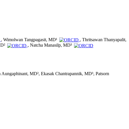
, Wimolwan Tangpagasit, MD¹
, Thritsawan Thanyapalit,
MD²
, Natcha Manasilp, MD³
a Aungaphinant, MD², Ekasak Chantrapannik, MD³, Patsorn