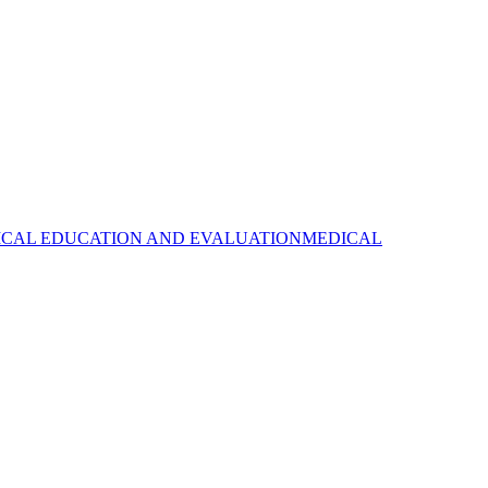
CAL EDUCATION AND EVALUATION
MEDICAL