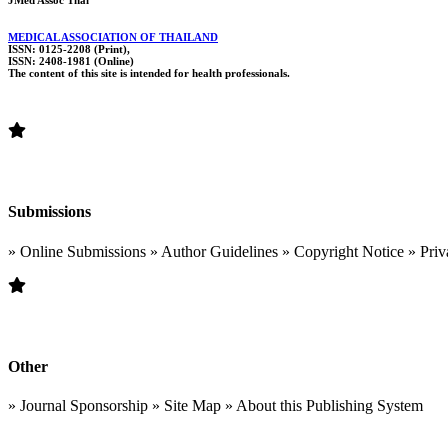
JMed Assoc Thai
MEDICAL ASSOCIATION OF THAILAND
ISSN: 0125-2208 (Print),
ISSN: 2408-1981 (Online)
The content of this site is intended for health professionals.
Submissions
» Online Submissions » Author Guidelines » Copyright Notice » Priv
Other
» Journal Sponsorship » Site Map » About this Publishing System