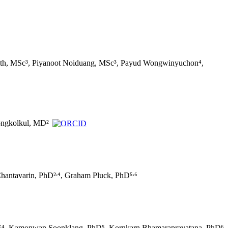
wath, MSc³, Piyanoot Noiduang, MSc³, Payud Wongwinyuchon⁴,
ongkolkul, MD²
,
,
Chantavarin, PhD²
⁴, Graham Pluck, PhD⁵
⁶