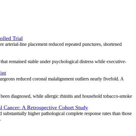
lled Trial
e arterial-line placement reduced repeated punctures, shortened
k that remained stable under psychological distress while executive-
int
 surgeons reduced coronal malalignment outliers nearly fivefold. A
er been diagnosed, while allergic rhinitis and household tobacco-smoke
 Cancer: A Retrospective Cohort Study
substantially higher pathological complete response rates than those
.