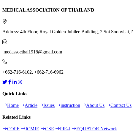
MEDICAL ASSOCIATION OF THAILAND
Address: 4th Floor, Royal Golden Jubilee Building, 2 Soi Soonvija
jmedassocthai1918@gmail.com
+662-716-6102, +662-716-6962
Quick Links
Home
Article
Issues
instruction
About Us
Contact Us
Related Links
COPE
ICMJE
CSE
PIE-J
EQUATOR Network