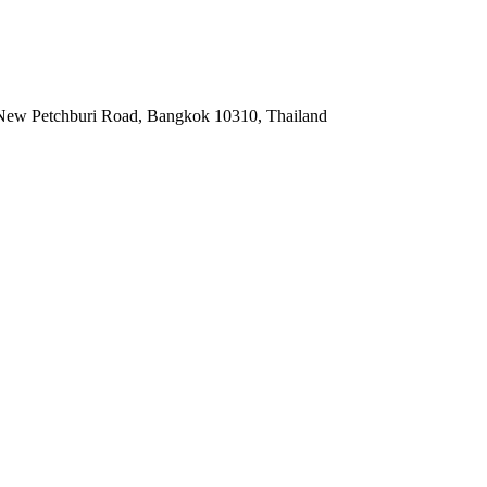
i, New Petchburi Road, Bangkok 10310, Thailand