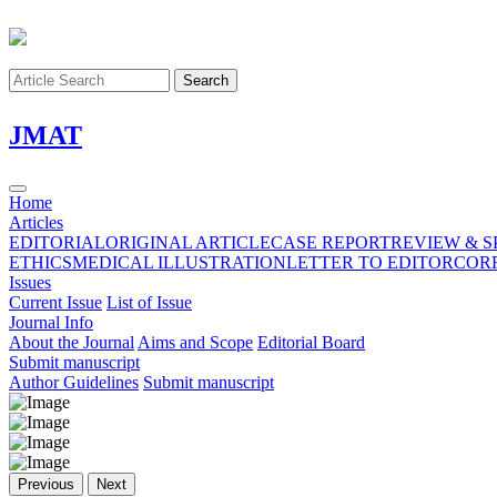
Search
J
MAT
Home
Articles
EDITORIAL
ORIGINAL ARTICLE
CASE REPORT
REVIEW & S
ETHICS
MEDICAL ILLUSTRATION
LETTER TO EDITOR
COR
Issues
Current Issue
List of Issue
Journal Info
About the Journal
Aims and Scope
Editorial Board
Submit manuscript
Author Guidelines
Submit manuscript
Previous
Next