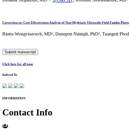
Jomtana Siripaibun, MD¹
²
, Komsun Suwannarurk, MD³
Correction to: Cost-Effectiveness Analysis of Non-Mydriatic Ultrawide-Field Fundus Phot
Rintra Wongvisavavit, MD¹, Danupon Nantajit, PhD², Tuangrat Pho
Submit manuscript
Click here for all issue
Indexed In
INFORMATION
Contact Info