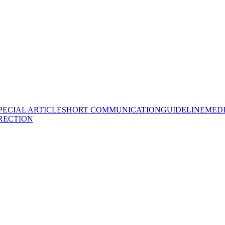
PECIAL ARTICLE
SHORT COMMUNICATION
GUIDELINE
MEDI
RECTION