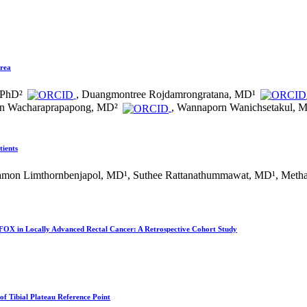
Area
 PhD²
, Duangmontree Rojdamrongratana, MD¹
on Wacharaprapapong, MD²
, Wannaporn Wanichsetakul, 
tients
ssamon Limthornbenjapol, MD¹, Suthee Rattanathummawat, MD¹, Meth
OX in Locally Advanced Rectal Cancer: A Retrospective Cohort Study
of Tibial Plateau Reference Point