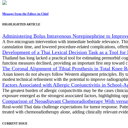
Message from the Editor-in-Chief
HIGHLIGHTED ARTICLE
Administering Bolus Intravenous Norepinephrine to Improve 
A five-microgram intervention with immediate bedside relevance. This
cannulation time, and lowered procedure-related complications, offeri
Development of a Thai Lexical Decision Task as a Tool for
Thailand has long lacked a practical tool for estimating premorbid cogn
function measures declined, providing an important first step toward c
The Coronal Alignment of Tibial Prosthesis in Total Knee Re
Asian knees do not always follow Western alignment principles. By tail
modest technical refinement with the potential to improve radiographic
Factors Associated with Allergic Conjunctivitis in School-
The greatest burden of allergic conjunctivitis may be the cases clini
exposure emerged as the strongest associated factors, highlighting oppo
Comparison of Neoadjuvant Chemoradiotherapy With versus
Real-world Thai data challenge expectations for tumor response. Pati
treated with chemoradiotherapy alone, adding clinically relevant eviden
CURRENT ISSUE